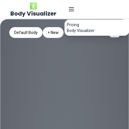
Body Visualizer
Pricing
Body Visualizer
Default Body
+ New