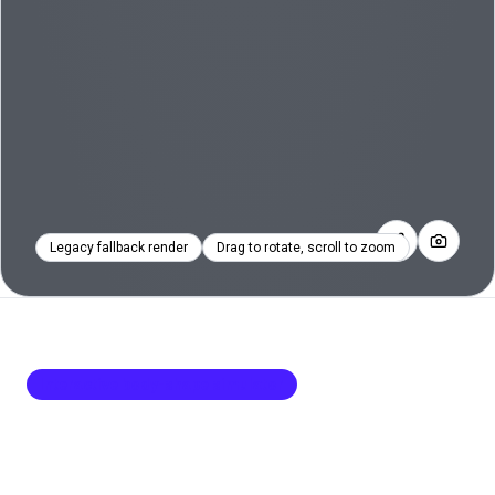
Legacy fallback render
Drag to rotate, scroll to zoom
Interactive body-shape simulator
Body Visualizer